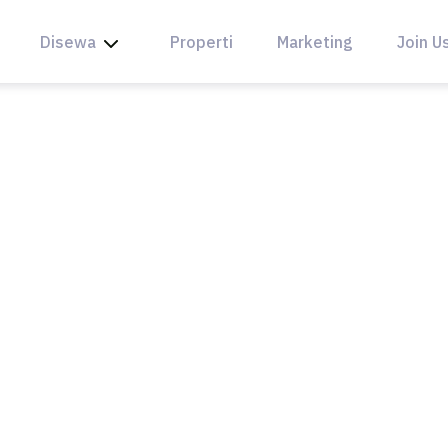
Disewa
Properti
Marketing
Join U