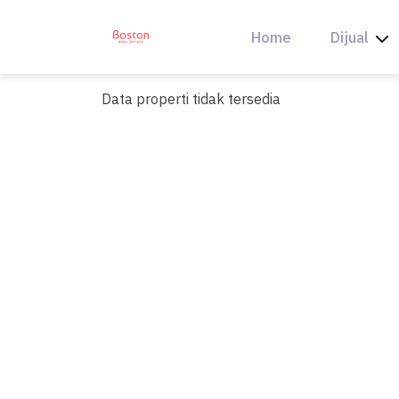
Skip
to
Home
Dijual
content
Data properti tidak tersedia