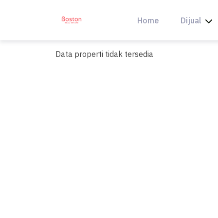
Skip
to
Home
Dijual
content
Data properti tidak tersedia