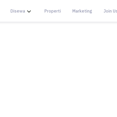
Disewa
Properti
Marketing
Join U